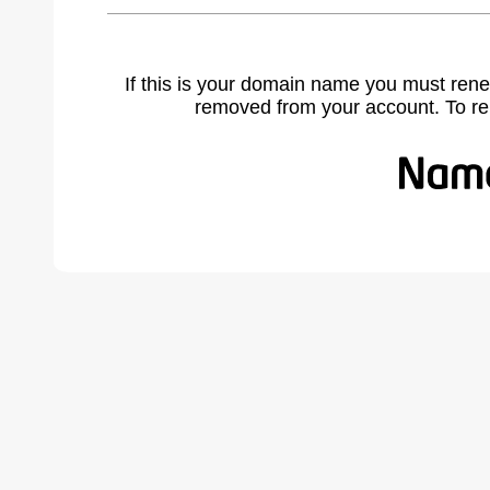
If this is your domain name you must rene
removed from your account. To r