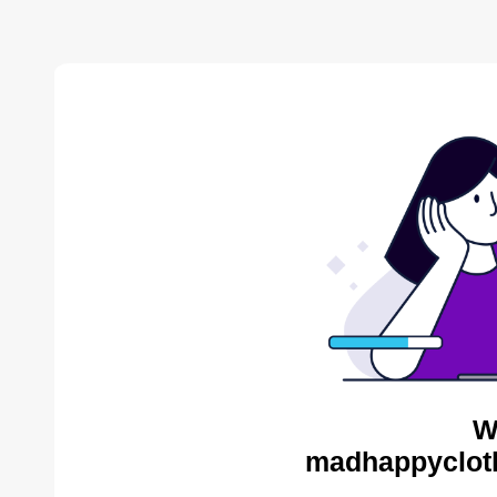
W
madhappycloth